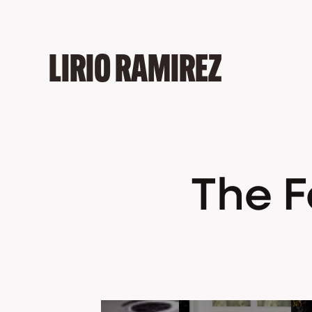
LIRIO RAMIREZ
The Fa