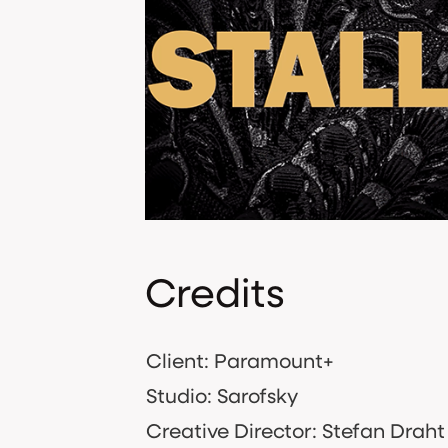
Credits
Client: Paramount+
Studio: Sarofsky
Creative Director: Stefan Draht