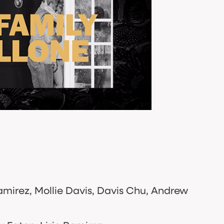
amirez, Mollie Davis, Davis Chu, Andrew