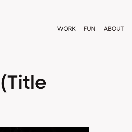
WORK
FUN
ABOUT
Title 