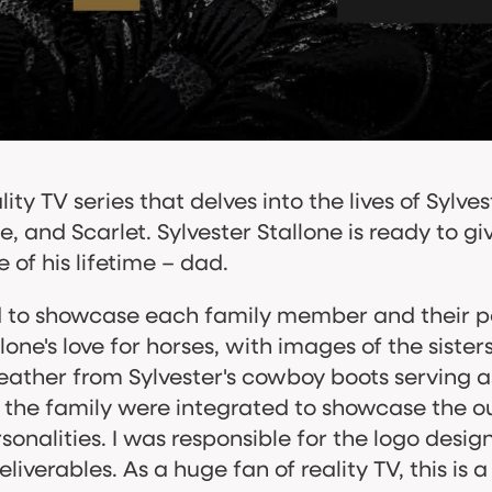
ity TV series that delves into the lives of Sylves
, and Scarlet. Sylvester Stallone is ready to 
 of his lifetime – dad.
d to showcase each family member and their pe
ne's love for horses, with images of the sisters
eather from Sylvester's cowboy boots serving as a 
f the family were integrated to showcase the o
rsonalities. I was responsible for the logo desig
verables. As a huge fan of reality TV, this is 