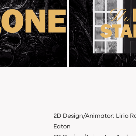
2D Design/Animator: Lirio R
Eaton