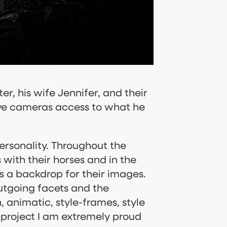
ter, his wife Jennifer, and their
give cameras access to what he
rsonality. Throughout the
 with their horses and in the
backdrop for their images.​​​​​​​
utgoing facets and the
n, animatic, style-frames, style
a project I am extremely proud