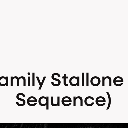
mily Stallone (
Sequence)