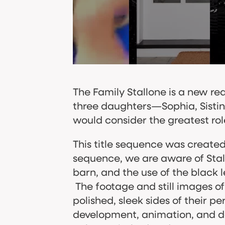
The Family Stallone is a new real
three daughters—Sophia, Sistine
would consider the greatest role
This title sequence was create
sequence, we are aware of Stallo
barn, and the use of
the black l
The footage and still images o
polished, sleek sides of their pe
development, animation, and deli