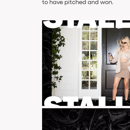
to have pitched and won.